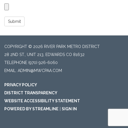
Submit
COPYRIGHT © 2026 RIVER PARK METRO DISTRICT
28 2ND ST., UNIT 213, EDWARDS CO 81632
TELEPHONE
(970) 926-6060
EMAIL: ADMIN@MWCPAA.COM
PRIVACY POLICY
DISTRICT TRANSPARENCY
WEBSITE ACCESSIBILITY STATEMENT
POWERED BY STREAMLINE
|
SIGN IN