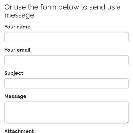
Or use the form below to send us a
message!
Your name
Your email
Subject
Message
Attachment