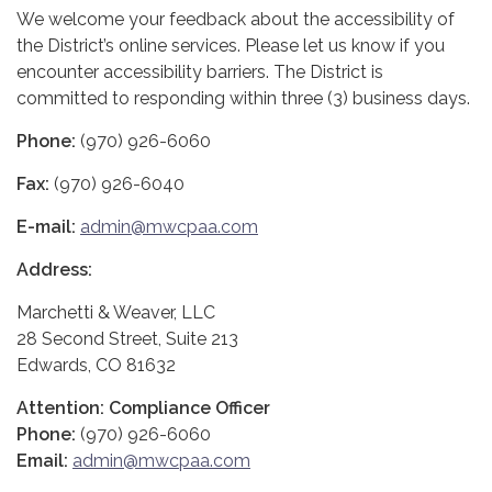
We welcome your feedback about the accessibility of
the District’s online services. Please let us know if you
encounter accessibility barriers. The District is
committed to responding within three (3) business days.
Phone:
(970) 926-6060
Fax:
(970) 926-6040
E-mail:
admin@mwcpaa.com
Address:
Marchetti & Weaver, LLC
28 Second Street, Suite 213
Edwards, CO 81632
Attention: Compliance Officer
Phone:
(970) 926-6060
Email:
admin@mwcpaa.com