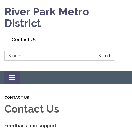
River Park Metro
District
Contact Us
Search:
Search
Toggle navigation
CONTACT US
Contact Us
Feedback and support