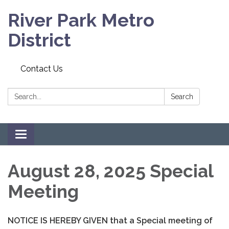
River Park Metro
District
Contact Us
Search:
Search
Toggle navigation
August 28, 2025 Special
Meeting
NOTICE IS HEREBY GIVEN that a Special meeting of