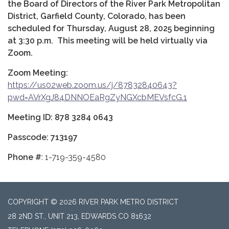
the Board of Directors of the River Park Metropolitan
District, Garfield County, Colorado, has been
scheduled for Thursday, August 28, 2025 beginning
at 3:30 p.m. This meeting will be held virtually via
Zoom.
Zoom Meeting:
https://us02web.zoom.us/j/87832840643?
pwd=AVrXgJ84DNNOEaRgZyNGXcbMEVsfcG.1
Meeting ID: 878 3284 0643
Passcode: 713197
Phone #
: 1-719-359-4580
COPYRIGHT © 2026 RIVER PARK METRO DISTRICT
28 2ND ST., UNIT 213, EDWARDS CO 81632