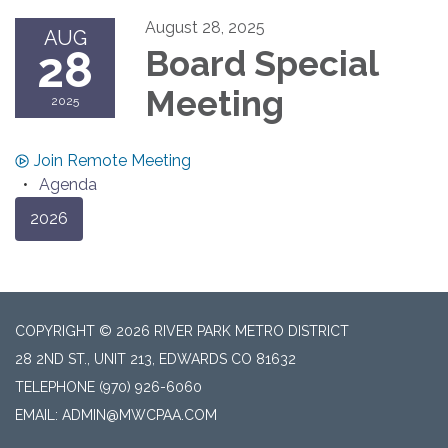
August 28, 2025
AUG
28
Board Special
Meeting
2025
Join Remote Meeting
Agenda
2026
COPYRIGHT © 2026 RIVER PARK METRO DISTRICT
28 2ND ST., UNIT 213, EDWARDS CO 81632
TELEPHONE
(970) 926-6060
EMAIL: ADMIN@MWCPAA.COM