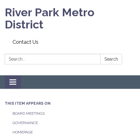
River Park Metro
District
Contact Us
Search:
Search
Toggle navigation
THIS ITEM APPEARS ON
BOARD MEETINGS
GOVERNANCE
HOMEPAGE